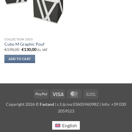
COLLECTION 2025
Cubo M Graphic Pouf
Original
Current
€
198,00
€
130,00
Ex. VAT
price
price
was:
is:
ADD TO CART
€198,00.
€130,00.
PayPal
Visa
MasterCard
Bank
Transfer
Copyright 2026 ©
Fastand
| c.f./p.iva 03605960982 | Info: +39 030
2059523
English