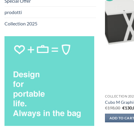
Special Offer
prodotti
Collection 2025
COLLECTION 202
Cubo M Graphi
Origin
€
198,00
€
130,
price
was:
ADD TO CAR
€198,