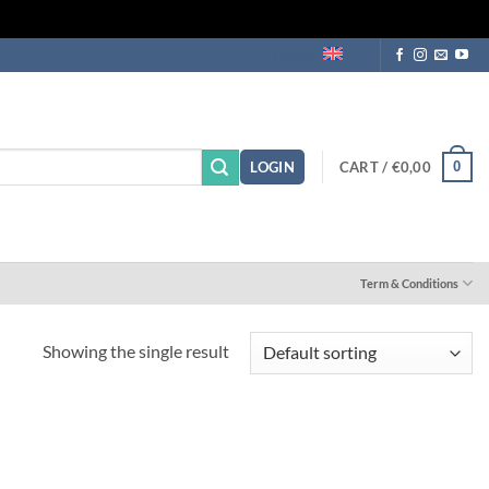
English
CART /
€
0,00
0
LOGIN
Term & Conditions
Showing the single result