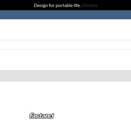
Design for portable life.
Dismiss