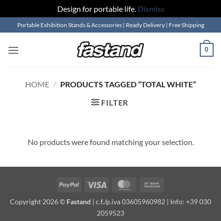
Design for portable life.
Dismiss
Skip
Portable Exhibition Stands & Accessories | Ready Delivery | Free Shipping
to
content
0
HOME
/
PRODUCTS TAGGED “TOTAL WHITE”
FILTER
No products were found matching your selection.
PayPal
Visa
MasterCard
Bank
Transfer
Copyright 2026 ©
Fastand
| c.f./p.iva 03605960982 | Info: +39 030
2059523