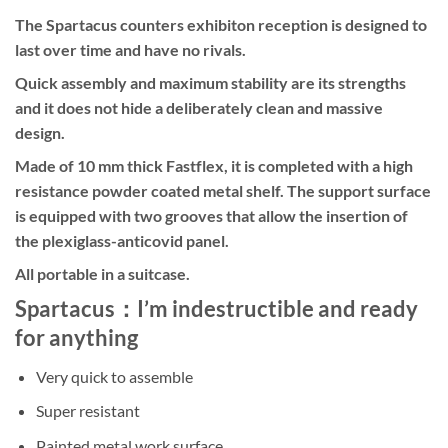
The Spartacus counters exhibiton reception is designed to
last over time and have no rivals.
Quick assembly and maximum stability are its strengths
and it does not hide a deliberately clean and massive
design.
Made of 10 mm thick Fastflex, it is completed with a high
resistance powder coated metal shelf. The support surface
is equipped with two grooves that allow the insertion of
the plexiglass-anticovid panel.
All portable in a suitcase.
Spartacus：I’m indestructible and ready
for anything
Very quick to assemble
Super resistant
Painted metal work surface