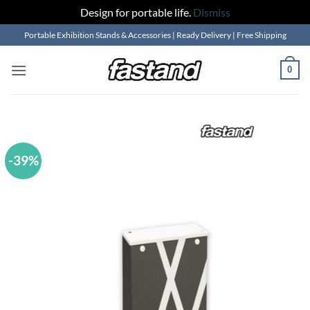
Design for portable life.
Dismiss
Skip
Portable Exhibition Stands & Accessories | Ready Delivery | Free Shipping
to
content
0
-39%