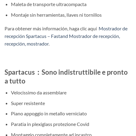
Maleta de transporte ultracompacta
Montaje sin herramientas, llaves ni tornillos
Para obtener más información, haga clic aquí
Mostrador de
recepción Spartacus – Fastand Mostrador de recepción,
recepción, mostrador
.
Spartacus：Sono indistruttibile e pronto
a tutto
Velocissimo da assemblare
Super resistente
Piano appoggio in metallo verniciato
Paratia in plexiglass protezione Covid
Montaggio completamente ad incastro