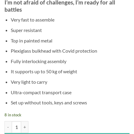
I’m not afraid of challenges, I’m ready for all
was:
is:
battles
€145,00.
€89,00.
Very fast to assemble
Super resistant
Top in painted metal
Plexiglass bulkhead with Covid protection
Fully interlocking assembly
It supports up to 50 kg of weight
Very light to carry
Ultra-compact transport case
Set up without tools, keys and screws
8 in stock
Spartacus quantity