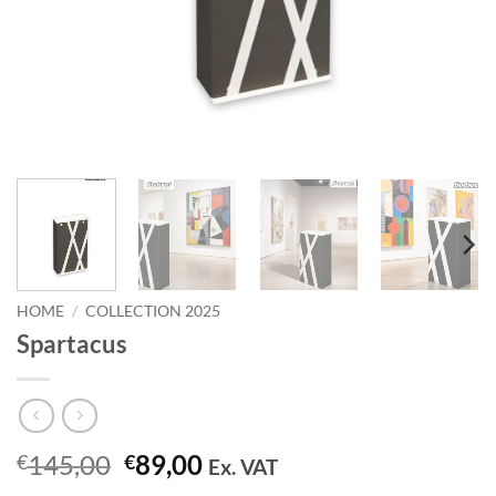
HOME
/
COLLECTION 2025
Spartacus
Original
Current
145,00
89,00
€
€
Ex. VAT
price
price