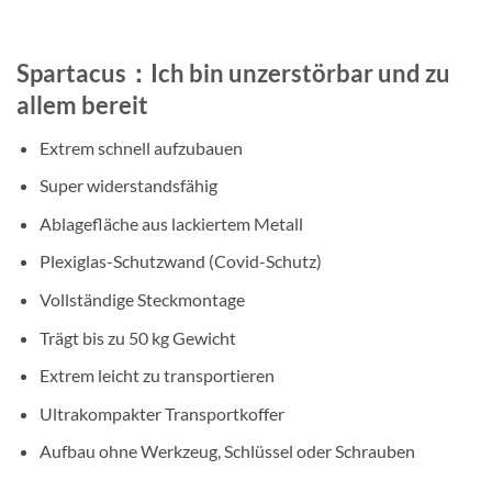
Spartacus：Ich bin unzerstörbar und zu
allem bereit
Extrem schnell aufzubauen
Super widerstandsfähig
Ablagefläche aus lackiertem Metall
Plexiglas-Schutzwand (Covid-Schutz)
Vollständige Steckmontage
Trägt bis zu 50 kg Gewicht
Extrem leicht zu transportieren
Ultrakompakter Transportkoffer
Aufbau ohne Werkzeug, Schlüssel oder Schrauben