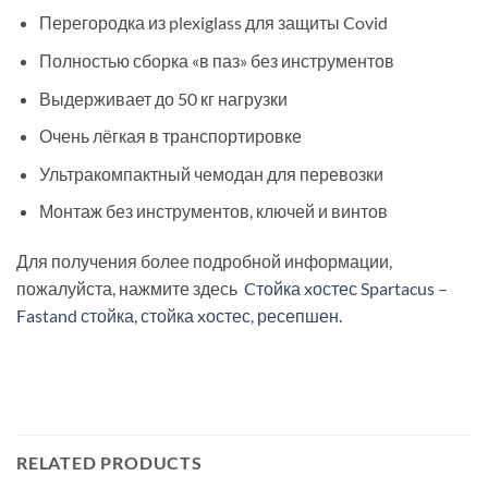
Перегородка из plexiglass для защиты Covid
Полностью сборка «в паз» без инструментов
Выдерживает до 50 кг нагрузки
Очень лёгкая в транспортировке
Ультракомпактный чемодан для перевозки
Монтаж без инструментов, ключей и винтов
Для получения более подробной информации,
пожалуйста, нажмите здесь
Cтойка xостес Spartacus –
Fastand стойка, стойка xостес, ресепшен
.
RELATED PRODUCTS