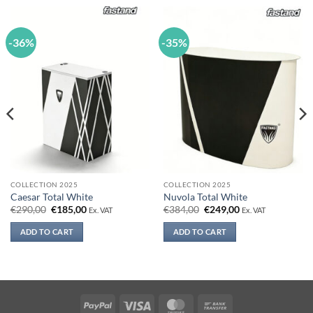
-36%
-35%
COLLECTION 2025
COLLECTION 2025
Caesar Total White
Nuvola Total White
Original
Current
Original
Current
€
290,00
€
185,00
€
384,00
€
249,00
Ex. VAT
Ex. VAT
price
price
price
price
was:
is:
was:
is:
ADD TO CART
ADD TO CART
€290,00.
€185,00.
€384,00.
€249,00.
PayPal
Visa
MasterCard
Bank