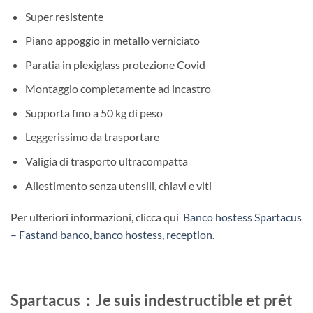
Super resistente
Piano appoggio in metallo verniciato
Paratia in plexiglass protezione Covid
Montaggio completamente ad incastro
Supporta fino a 50 kg di peso
Leggerissimo da trasportare
Valigia di trasporto ultracompatta
Allestimento senza utensili, chiavi e viti
Per ulteriori informazioni, clicca qui
Banco hostess Spartacus
– Fastand banco, banco hostess, reception
.
Spartacus：Je suis indestructible et prêt