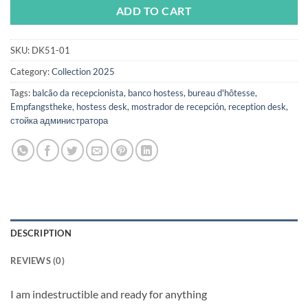
ADD TO CART
SKU:
DK51-01
Category:
Collection 2025
Tags:
balcão da recepcionista
,
banco hostess
,
bureau d'hôtesse
,
Empfangstheke
,
hostess desk
,
mostrador de recepción
,
reception desk
,
стойка администратора
DESCRIPTION
REVIEWS (0)
I am indestructible and ready for anything