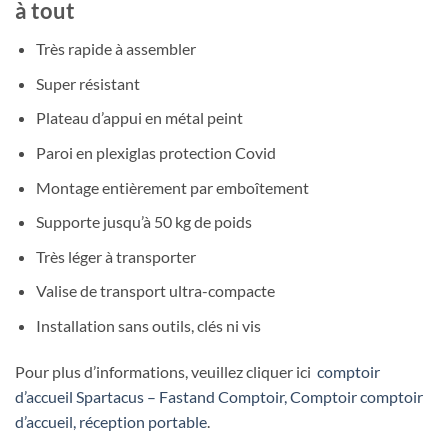
à tout
Très rapide à assembler
Super résistant
Plateau d’appui en métal peint
Paroi en plexiglas protection Covid
Montage entièrement par emboîtement
Supporte jusqu’à 50 kg de poids
Très léger à transporter
Valise de transport ultra-compacte
Installation sans outils, clés ni vis
Pour plus d’informations, veuillez cliquer ici
comptoir
d’accueil Spartacus – Fastand Comptoir, Comptoir comptoir
d’accueil, réception portable
.