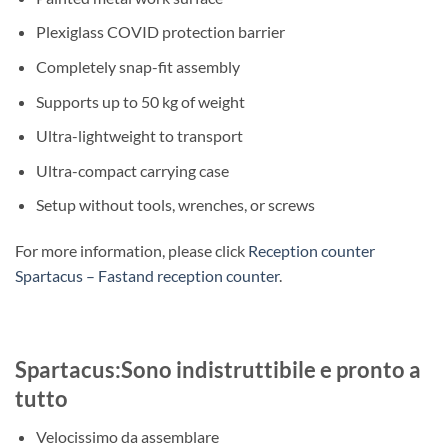
Plexiglass COVID protection barrier
Completely snap-fit assembly
Supports up to 50 kg of weight
Ultra-lightweight to transport
Ultra-compact carrying case
Setup without tools, wrenches, or screws
For more information, please click
Reception counter
Spartacus – Fastand reception counter
.
Spartacus:Sono indistruttibile e pronto a
tutto
Velocissimo da assemblare