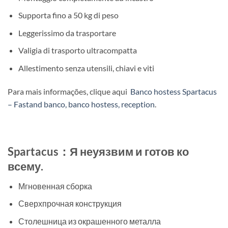
Supporta fino a 50 kg di peso
Leggerissimo da trasportare
Valigia di trasporto ultracompatta
Allestimento senza utensili, chiavi e viti
Para mais informações, clique aqui
Banco hostess Spartacus
– Fastand banco, banco hostess, reception
.
Spartacus：Я неуязвим и готов ко
всему.
Мгновенная сборка
Сверхпрочная конструкция
Столешница из окрашенного металла