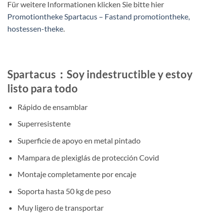
Für weitere Informationen klicken Sie bitte hier
Promotiontheke Spartacus – Fastand promotiontheke,
hostessen-theke
.
Spartacus：Soy indestructible y estoy
listo para todo
Rápido de ensamblar
Superresistente
Superficie de apoyo en metal pintado
Mampara de plexiglás de protección Covid
Montaje completamente por encaje
Soporta hasta 50 kg de peso
Muy ligero de transportar