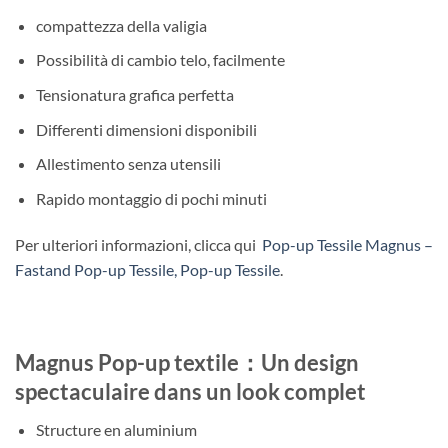
compattezza della valigia
Possibilità di cambio telo, facilmente
Tensionatura grafica perfetta
Differenti dimensioni disponibili
Allestimento senza utensili
Rapido montaggio di pochi minuti
Per ulteriori informazioni, clicca qui
Pop-up Tessile Magnus –
Fastand Pop-up Tessile, Pop-up Tessile
.
Magnus Pop-up textile：Un design
spectaculaire dans un look complet
Structure en aluminium