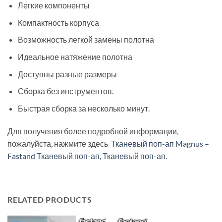
Легкие компоненты
Компактность корпуса
Возможность легкой замены полотна
Идеальное натяжение полотна
Доступны разные размеры
Сборка без инструментов.
Быстрая сборка за несколько минут.
Для получения более подробной информации,
пожалуйста, нажмите здесь
Тканевый поп-ап Magnus –
Fastand Тканевый поп-ап, Тканевый поп-ап
.
RELATED PRODUCTS