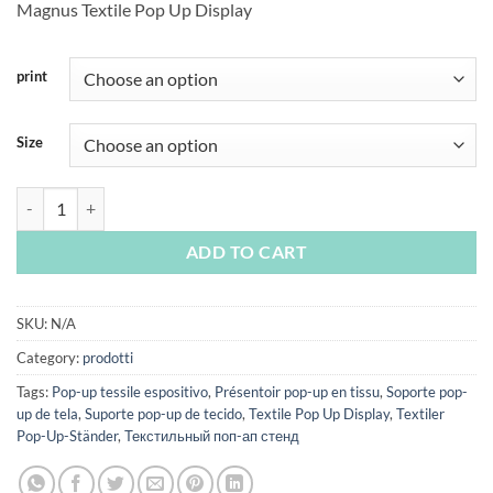
Magnus Textile Pop Up Display
€171,00
through
€387,00
print
Size
Magnus quantity
ADD TO CART
SKU:
N/A
Category:
prodotti
Tags:
Pop-up tessile espositivo
,
Présentoir pop-up en tissu
,
Soporte pop-
up de tela
,
Suporte pop-up de tecido
,
Textile Pop Up Display
,
Textiler
Pop-Up-Ständer
,
Текстильный поп-ап стенд