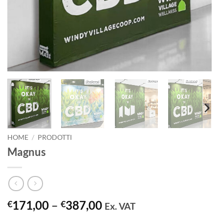
HOME
/
PRODOTTI
Magnus
Price
171,00
–
387,00
€
€
Ex. VAT
range: