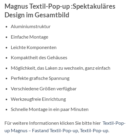
Magnus Textil-Pop-up :Spektakuläres
Design im Gesamtbild
Aluminiumstruktur
Einfache Montage
Leichte Komponenten
Kompaktheit des Gehäuses
Möglichkeit, das Laken zu wechseln, ganz einfach
Perfekte grafische Spannung
Verschiedene Größen verfügbar
Werkzeugfreie Einrichtung
Schnelle Montage in ein paar Minuten
Für weitere Informationen klicken Sie bitte hier
Textil-Pop-
up Magnus – Fastand Textil-Pop-up, Textil-Pop-up
.