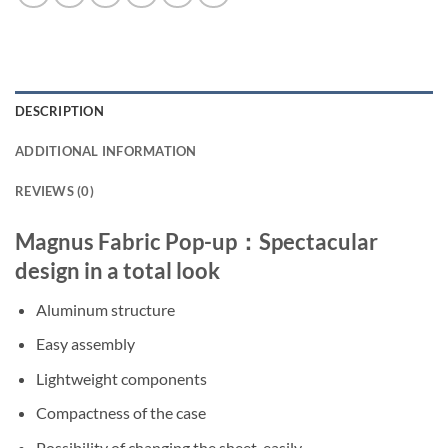
DESCRIPTION
ADDITIONAL INFORMATION
REVIEWS (0)
Magnus Fabric Pop-up：Spectacular
design in a total look
Aluminum structure
Easy assembly
Lightweight components
Compactness of the case
Possibility of changing the sheet, easily