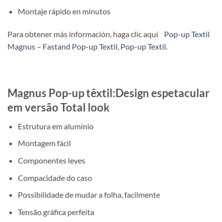
Montaje rápido en minutos
Para obtener más información, haga clic aquí
Pop-up Textil
Magnus – Fastand Pop-up Textil, Pop-up Textil
.
Magnus Pop-up têxtil:Design espetacular
em versão Total look
Estrutura em alumínio
Montagem fácil
Componentes leves
Compacidade do caso
Possibilidade de mudar a folha, facilmente
Tensão gráfica perfeita