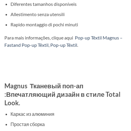
Diferentes tamanhos disponíveis
Allestimento senza utensili
Rapido montaggio di pochi minuti
Para mais informações, clique aqui
Pop-up Têxtil Magnus –
Fastand Pop-up Têxtil, Pop-up Têxtil
.
Magnus Тканевый поп-ап
:Впечатляющий дизайн в стиле Total
Look.
Каркас из алюминия
Простая сборка