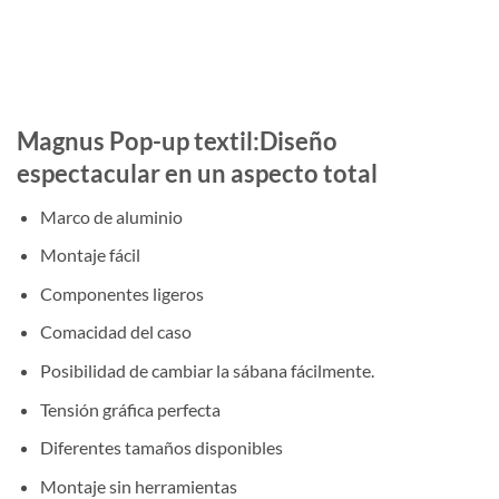
Magnus Pop-up textil:Diseño
espectacular en un aspecto total
Marco de aluminio
Montaje fácil
Componentes ligeros
Comacidad del caso
Posibilidad de cambiar la sábana fácilmente.
Tensión gráfica perfecta
Diferentes tamaños disponibles
Montaje sin herramientas