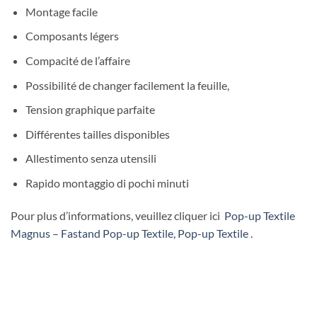
Montage facile
Composants légers
Compacité de l’affaire
Possibilité de changer facilement la feuille,
Tension graphique parfaite
Différentes tailles disponibles
Allestimento senza utensili
Rapido montaggio di pochi minuti
Pour plus d’informations, veuillez cliquer ici
Pop-up Textile
Magnus – Fastand Pop-up Textile, Pop-up Textile
.