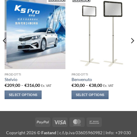
PRODOTTI
PRODOTTI
Stelvio
Benvenuto
Price
Price
€
209,00
–
€
316,00
€
30,00
–
€
38,00
Ex. VAT
Ex. VAT
range:
range:
€209,00
€30,00
SELECT OPTIONS
SELECT OPTIONS
through
through
€316,00
€38,00
This
This
product
product
has
has
multiple
multiple
PayPal
Visa
MasterCard
Bank
variants.
variants.
Transfer
Copyright 2026 ©
Fastand
| c.f./p.iva 03605960982 | Info: +39 030
The
The