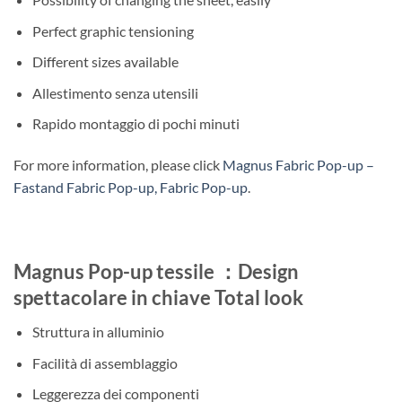
Perfect graphic tensioning
Different sizes available
Allestimento senza utensili
Rapido montaggio di pochi minuti
For more information, please click
Magnus Fabric Pop-up –
Fastand Fabric Pop-up, Fabric Pop-up
.
Magnus Pop-up tessile ：Design
spettacolare in chiave Total look
Struttura in alluminio
Facilità di assemblaggio
Leggerezza dei componenti